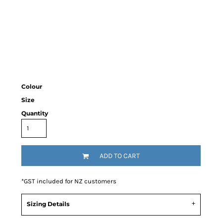
Colour
Size
Quantity
ADD TO CART
*
GST included for NZ customers
Sizing Details