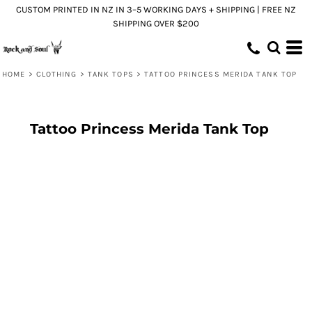
CUSTOM PRINTED IN NZ IN 3–5 WORKING DAYS + SHIPPING | FREE NZ
SHIPPING OVER $200
HOME
>
CLOTHING
>
TANK TOPS
>
TATTOO PRINCESS MERIDA TANK TOP
Tattoo Princess Merida Tank Top