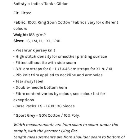
Softstyle Ladies' Tank - Gildan
Fit:
Fitted
Fabric:
100% Ring Spun Cotton *Fabrics vary for different
colours
Weight:
153 g/m2
Sizes:
LS, LM, LL, LXL, L2XL
• Preshrunk jersey knit
• High stitch density for smoother printing surface
• Fitted silhouette with side seam
• 3.81 cm straps for S - L // 4.45 cm straps for XL & 2XL
• Rib knit trim applied to neckline and armholes
• Tear away label
• Double-needle bottom hem
• Fibre content varies by colour, see colour list for
exceptions
• Case Packs: LS – L2XL: 36 pieces
* Sport Grey = 90% Cotton / 10% Poly.
Width measurements are from seam to seam, under the
armpit, with the garment lying flat.
Length measurements are from shoulder seam to bottom of