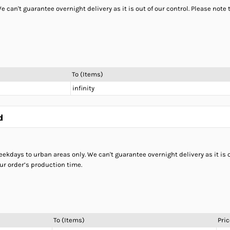
 can't guarantee overnight delivery as it is out of our control. Please not
To (Items)
infinity
d
ekdays to urban areas only. We can't guarantee overnight delivery as it is o
ur order’s production time.
To (Items)
Pric