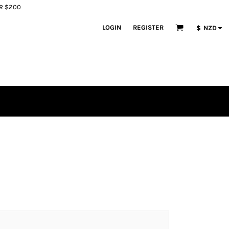
ER $200
LOGIN
REGISTER
$
NZD