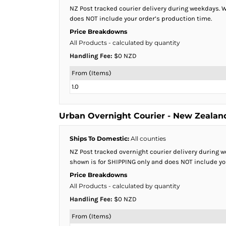
BMD - Bermuda Dollars
NZ Post tracked courier delivery during weekdays. We
BND - Brunei Dollars
does NOT include your order’s production time.
BOB - Bolivia Bolivianos
Price Breakdowns
BRL - Brazil Reais
All Products
- calculated by quantity
BSD - Bahamas Dollars
Handling Fee:
$0 NZD
BTN - Bhutan Ngultrum
BWP - Botswana Pulas
From (Items)
BYR - Belarus Rubles
1.0
BZD - Belize Dollars
CDF - Congo/Kinshasa Francs
CHF - Switzerland Francs
Urban Overnight Courier - New Zealan
CLP - Chile Pesos
CNY - China Yuan Renminbi
Ships To Domestic:
All counties
COP - Colombia Pesos
NZ Post tracked overnight courier delivery during we
CRC - Costa Rica Colones
shown is for SHIPPING only and does NOT include yo
CUC - Cuba Convertible Pesos
Price Breakdowns
CUP - Cuba Pesos
All Products
- calculated by quantity
CVE - Cape Verde Escudos
Handling Fee:
$0 NZD
CZK - Czech Republic Koruny
DJF - Djibouti Francs
From (Items)
DKK - Denmark Kroner