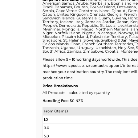
KZT - Kazakhstan Tenge
American Samoa, Aruba, Azerbaijan, Bosnia and Her
Brazil, Bahamas, Bhutan, Bouvet Island, Botswana, B
LAK - Laos Kips
Serbia, Cape Verde, Christmas Island, Djibouti, Domi
LBP - Lebanon Pounds
Gabon, United Kingdom, Grenada, Georgia, French G
Sandwich Islands, Guatemala, Guam, Guyana, Hong Ko
LKR - Sri Lanka Rupees
Territory, Iceland, Italy, Jamaica, Jordan, Japan, 
People's Democratic Republic, St. Lucia, Liechtenst
LRD - Liberia Dollars
Myanmar, Mongolia, Macao, Northern Mariana Islands
Niger, Norfolk Island, Nigeria, Nicaragua, Norway, 
LSL - Lesotho Maloti
Miquelon, Pitcairn Island, Palestinian Territory, P
Singapore, St. Helena, Slovenia, Svalbard & Jan Maye
LTL - Lithuania Litai
Caicos Islands, Chad, French Southern Territories, T
Tanzania, Uganda, Uruguay, Uzbekistan, Holy See, St
LVL - Latvia Lati
South Africa, Zambia, Zimbabwe, Croatia, Monteneg
LYD - Libya Dinars
Please allow 5 – 10 working days worldwide. This do
MAD - Morocco Dirhams
https://www.nzpost.co.nz/contact-support/internat
MDL - Moldova Lei
reaches your destination country. The recipient will
MGA - Madagascar Ariary
production time.
MKD - Macedonia Denars
Price Breakdowns
MMK - Myanmar Kyats
All Products
- calculated by quantity
MNT - Mongolia Tugriks
Handling Fee:
$0 NZD
MOP - Macau Patacas
MRO - Mauritania Ouguiyas
From (Items)
MUR - Mauritius Rupees
1.0
MVR - Maldives Rufiyaa
3.0
MWK - Malawi Kwachas
MXN - Mexico Pesos
5.0