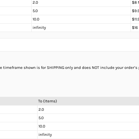
2.0
$8 
5.0
$9.
10.0
$11
infinity
$16
the timeframe shown is for SHIPPING only and does NOT include your order’s
To (Items)
2.0
5.0
10.0
infinity