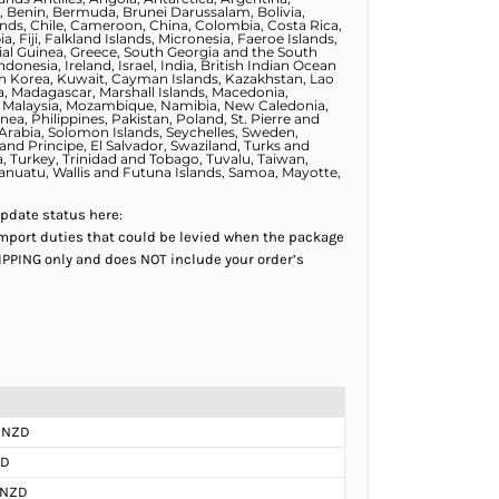
, Benin, Bermuda, Brunei Darussalam, Bolivia,
lands, Chile, Cameroon, China, Colombia, Costa Rica,
 Fiji, Falkland Islands, Micronesia, Faeroe Islands,
al Guinea, Greece, South Georgia and the South
esia, Ireland, Israel, India, British Indian Ocean
outh Korea, Kuwait, Cayman Islands, Kazakhstan, Lao
va, Madagascar, Marshall Islands, Macedonia,
o, Malaysia, Mozambique, Namibia, New Caledonia,
a, Philippines, Pakistan, Poland, St. Pierre and
 Arabia, Solomon Islands, Seychelles, Sweden,
and Principe, El Salvador, Swaziland, Turks and
a, Turkey, Trinidad and Tobago, Tuvalu, Taiwan,
Vanuatu, Wallis and Futuna Islands, Samoa, Mayotte,
update status here:
mport duties that could be levied when the package
HIPPING only and does NOT include your order’s
 NZD
ZD
 NZD