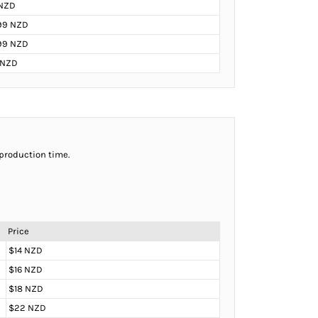
NZD
99 NZD
.99 NZD
 NZD
 production time.
Price
$14 NZD
$16 NZD
$18 NZD
$22 NZD