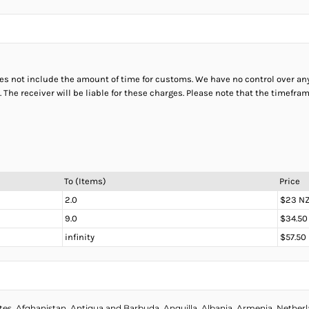
does not include the amount of time for customs. We have no control over a
The receiver will be liable for these charges. Please note that the timefr
To (Items)
Price
2.0
$23 N
9.0
$34.50
infinity
$57.50
s, Afghanistan, Antigua and Barbuda, Anguilla, Albania, Armenia, Netherlan