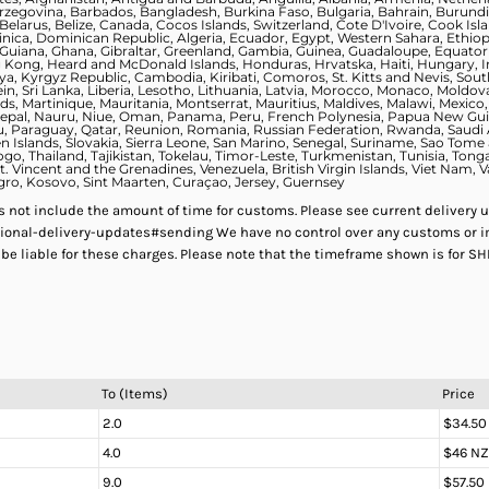
zegovina, Barbados, Bangladesh, Burkina Faso, Bulgaria, Bahrain, Burundi
elarus, Belize, Canada, Cocos Islands, Switzerland, Cote D'Ivoire, Cook Is
nica, Dominican Republic, Algeria, Ecuador, Egypt, Western Sahara, Ethiopia,
uiana, Ghana, Gibraltar, Greenland, Gambia, Guinea, Guadaloupe, Equatori
ng, Heard and McDonald Islands, Honduras, Hrvatska, Haiti, Hungary, Indon
Kenya, Kyrgyz Republic, Cambodia, Kiribati, Comoros, St. Kitts and Nevis, S
ein, Sri Lanka, Liberia, Lesotho, Lithuania, Latvia, Morocco, Monaco, Moldo
, Martinique, Mauritania, Montserrat, Mauritius, Maldives, Malawi, Mexic
Nepal, Nauru, Niue, Oman, Panama, Peru, French Polynesia, Papua New Guine
alau, Paraguay, Qatar, Reunion, Romania, Russian Federation, Rwanda, Saudi
n Islands, Slovakia, Sierra Leone, San Marino, Senegal, Suriname, Sao Tome 
ogo, Thailand, Tajikistan, Tokelau, Timor-Leste, Turkmenistan, Tunisia, Tong
. Vincent and the Grenadines, Venezuela, British Virgin Islands, Viet Nam, 
ro, Kosovo, Sint Maarten, Curaçao, Jersey, Guernsey
es not include the amount of time for customs. Please see current delivery 
ional-delivery-updates#sending We have no control over any customs or i
 be liable for these charges. Please note that the timeframe shown is for S
To (Items)
Price
2.0
$34.50
4.0
$46 N
9.0
$57.50