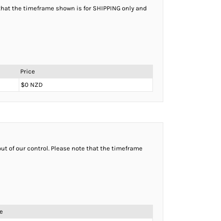
e that the timeframe shown is for SHIPPING only and
Price
$0 NZD
ut of our control. Please note that the timeframe
e