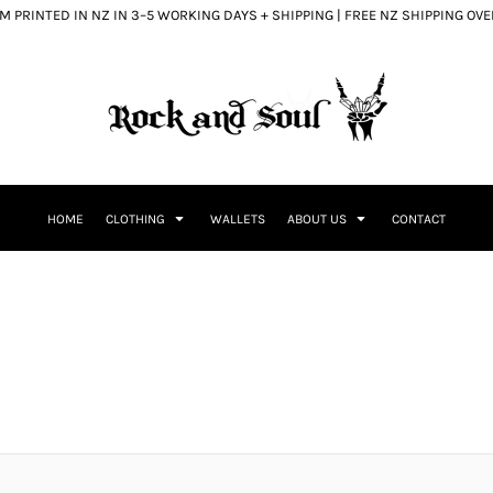
 PRINTED IN NZ IN 3–5 WORKING DAYS + SHIPPING | FREE NZ SHIPPING OV
HOME
CLOTHING
WALLETS
ABOUT US
CONTACT