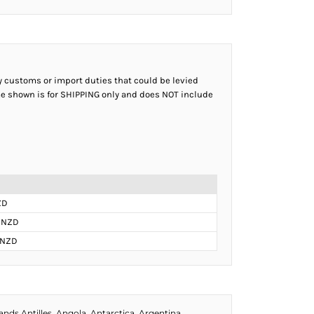
ny customs or import duties that could be levied
ame shown is for SHIPPING only and does NOT include
ZD
 NZD
 NZD
ds Antilles, Angola, Antarctica, Argentina,