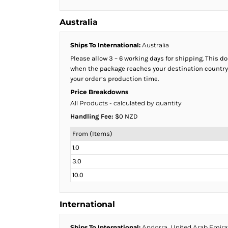
HTG - Haiti Gourdes
HUF - Hungary Forint
Australia
IDR - Indonesia Rupiahs
ILS - Israel New Shekels
Ships To International:
Australia
IMP - Isle of Man Pounds
Please allow 3 – 6 working days for shipping. This 
INR - India Rupees
when the package reaches your destination country. 
IQD - Iraq Dinars
your order’s production time.
IRR - Iran Rials
Price Breakdowns
ISK - Iceland Kronur
All Products
- calculated by quantity
JEP - Jersey Pounds
Handling Fee:
$0 NZD
JMD - Jamaica Dollars
JOD - Jordan Dinars
From (Items)
KES - Kenya Shillings
1.0
KGS - Kyrgyzstan Soms
3.0
KHR - Cambodia Riels
KMF - Comoros Francs
10.0
KPW - North Korea Won
KRW - South Korea Won
International
KWD - Kuwait Dinars
KYD - Cayman Islands Dollars
Ships To International:
Andorra, United Arab Emirate