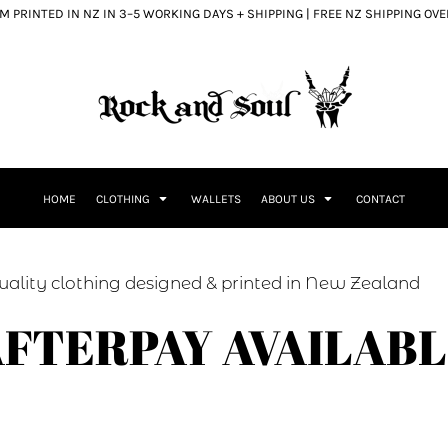
 PRINTED IN NZ IN 3–5 WORKING DAYS + SHIPPING | FREE NZ SHIPPING OV
HOME
CLOTHING
WALLETS
ABOUT US
CONTACT
ed & printed in New Zealand
FTERPAY AVAILAB