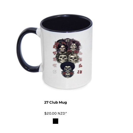
27 Club Mug
$20.00
NZD
*