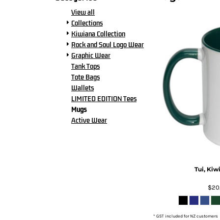
BMD - Bermuda Dollars
View all
BND - Brunei Dollars
Collections
BOB - Bolivia Bolivianos
Kiwiana Collection
BRL - Brazil Reais
Rock and Soul Logo Wear
BSD - Bahamas Dollars
Graphic Wear
BTN - Bhutan Ngultrum
Tank Tops
BWP - Botswana Pulas
Tote Bags
BYR - Belarus Rubles
Wallets
BZD - Belize Dollars
LIMITED EDITION Tees
CDF - Congo/Kinshasa Francs
Mugs
CHF - Switzerland Francs
Active Wear
CLP - Chile Pesos
CNY - China Yuan Renminbi
COP - Colombia Pesos
CRC - Costa Rica Colones
CUC - Cuba Convertible Pesos
Tui, Kiw
CUP - Cuba Pesos
CVE - Cape Verde Escudos
$20
CZK - Czech Republic Koruny
DJF - Djibouti Francs
* GST included for NZ customers
DKK - Denmark Kroner