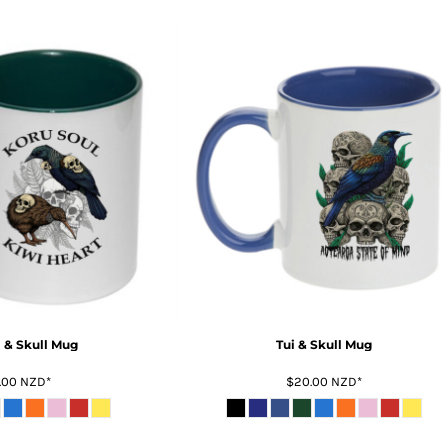
i & Skull Mug
Tui & Skull Mug
.00
NZD
*
$20.00
NZD
*