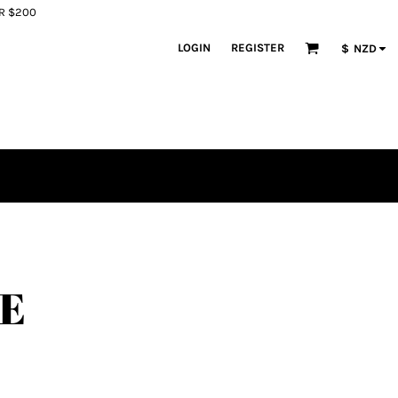
ER $200
LOGIN
REGISTER
$
NZD
LE