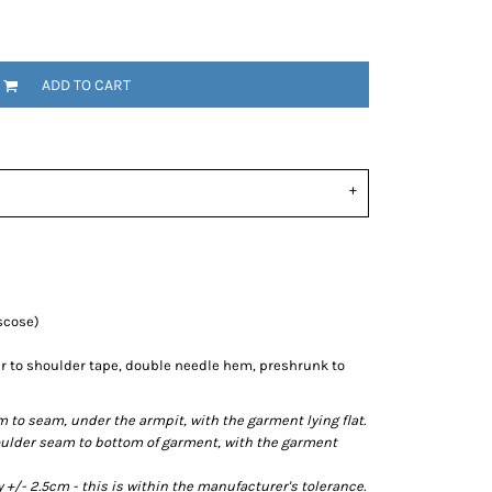
ADD TO CART
scose)
r to shoulder tape, double needle hem, preshrunk to
o seam, under the armpit, with the garment lying flat.
lder seam to bottom of garment, with the garment
/- 2.5cm - this is within the manufacturer's tolerance.