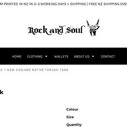
 PRINTED IN NZ IN 3–5 WORKING DAYS + SHIPPING | FREE NZ SHIPPING OV
HOME
CLOTHING
WALLETS
ABOUT US
CONTACT
PS
>
NEW ZEALAND NATIVE THRUSH TANK
nk
Colour
Size
Quantity