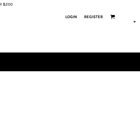
ER $200
LOGIN
REGISTER