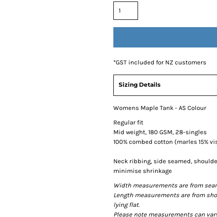
*
GST included for NZ customers
Sizing Details
Womens Maple Tank - AS Colour
Regular fit
Mid weight, 180 GSM, 28-singles
100% combed cotton (marles 15% vi
Neck ribbing, side seamed, shoulde
minimise shrinkage
Width measurements are from seam t
Length measurements are from shou
lying flat.
Please note measurements can vary +