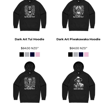
Dark Art Tui Hoodie
Dark Art Piwakawaka Hoodie
$64.00
NZD
*
$64.00
NZD
*