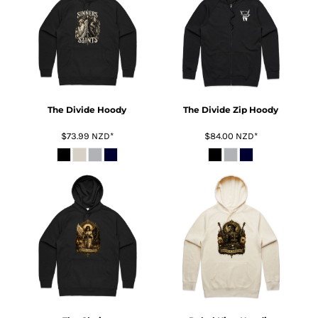
The Divide Hoody
The Divide Zip Hoody
$73.99
NZD
*
$84.00
NZD
*