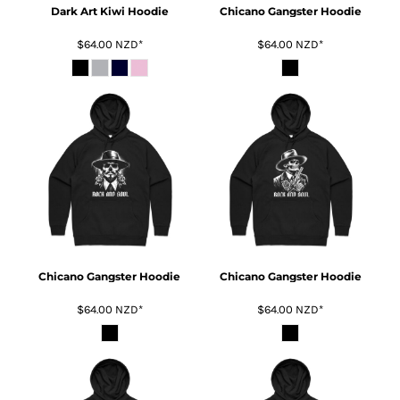
Dark Art Kiwi Hoodie
Chicano Gangster Hoodie
$64.00
NZD
*
$64.00
NZD
*
Chicano Gangster Hoodie
Chicano Gangster Hoodie
$64.00
NZD
*
$64.00
NZD
*