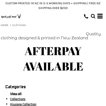
CUSTOM PRINTED IN NZ IN 3–5 WORKING DAYS + SHIPPING | FREE NZ
SHIPPING OVER $200
HOME
>
CLOTHING
Quality
clothing designed & printed in New Zealand
AFTERPAY
AVAILABLE
Categories
View all
Collections
Kiwiana Collection