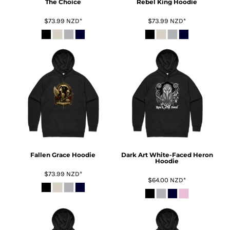
The Choice
Rebel King Hoodie
$73.99
NZD
*
$73.99
NZD
*
Fallen Grace Hoodie
Dark Art White-Faced Heron
Hoodie
$73.99
NZD
*
$64.00
NZD
*