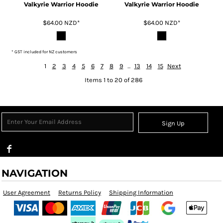
Valkyrie Warrior Hoodie
Valkyrie Warrior Hoodie
$64.00
NZD
*
$64.00
NZD
*
* GST included for NZ customers
1
2
3
4
5
6
7
8
9
...
13
14
15
Next
Items 1 to 20 of 286
Sign Up
NAVIGATION
User Agreement
Returns Policy
Shipping Information