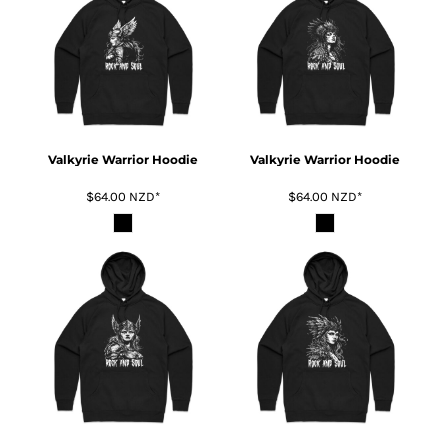
Valkyrie Warrior Hoodie
Valkyrie Warrior Hoodie
$64.00
NZD
*
$64.00
NZD
*