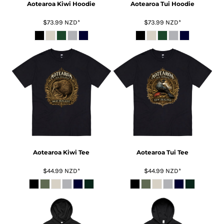
Aotearoa Kiwi Hoodie
Aotearoa Tui Hoodie
$73.99
NZD
*
$73.99
NZD
*
Aotearoa Kiwi Tee
Aotearoa Tui Tee
$44.99
NZD
*
$44.99
NZD
*