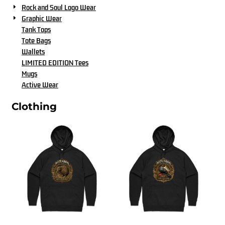
Rock and Soul Logo Wear
Graphic Wear
Tank Tops
Tote Bags
Wallets
LIMITED EDITION Tees
Mugs
Active Wear
Clothing