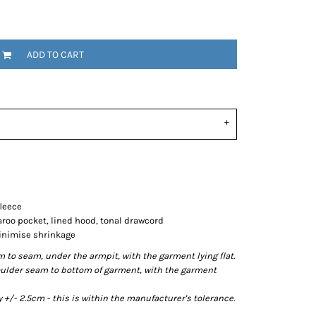
ADD TO CART
fleece
aroo pocket, lined hood, tonal drawcord
minimise shrinkage
o seam, under the armpit, with the garment lying flat.
lder seam to bottom of garment, with the garment
/- 2.5cm - this is within the manufacturer's tolerance.