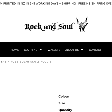
 PRINTED IN NZ IN 3–5 WORKING DAYS + SHIPPING | FREE NZ SHIPPING OV
HOME
CLOTHING
WALLETS
ABOUT US
CONTACT
TERS
>
ROSE SUGAR SKULL HOODIE
Colour
Size
Quantity