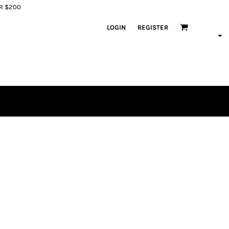
ER $200
LOGIN
REGISTER