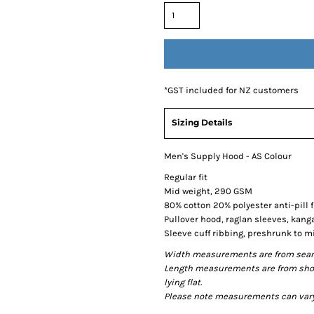
*
GST included for NZ customers
Sizing Details
Men's Supply Hood - AS Colour
Regular fit
Mid weight, 290 GSM
80% cotton 20% polyester anti-pill 
Pullover hood, raglan sleeves, kang
Sleeve cuff ribbing, preshrunk to 
Width measurements are from seam t
Length measurements are from shou
lying flat.
Please note measurements can vary +