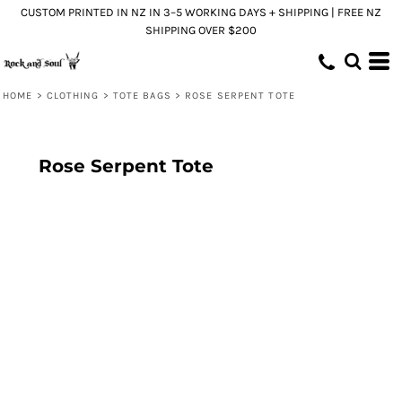
CUSTOM PRINTED IN NZ IN 3–5 WORKING DAYS + SHIPPING | FREE NZ
SHIPPING OVER $200
HOME
>
CLOTHING
>
TOTE BAGS
>
ROSE SERPENT TOTE
Rose Serpent Tote