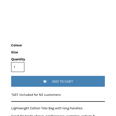
Colour
Size
Quantity
ADD TO CART
*
GST included for NZ customers
Lightweight Cotton Tote Bag with long handles
Great for trade shows, conferences, samples, school &