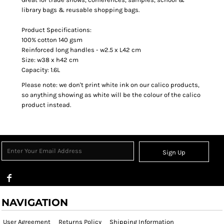
library bags & reusable shopping bags.
Product Specifications:
100% cotton 140 gsm
Reinforced long handles - w2.5 x L42 cm
Size: w38 x h42 cm
Capacity: 1.6L
Please note: we don't print white ink on our calico products,
so anything showing as white will be the colour of the calico
product instead.
Sign Up
NAVIGATION
User Agreement
Returns Policy
Shipping Information