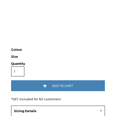
Colour
Size
Quantity
ADD TO CART
*
GST included for NZ customers
Sizing Details