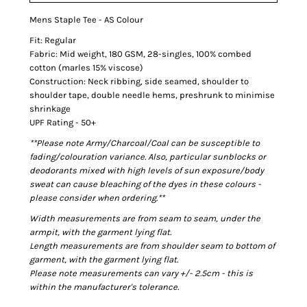
Mens Staple Tee - AS Colour
Fit: Regular
Fabric: Mid weight, 180 GSM, 28-singles, 100% combed
cotton (marles 15% viscose)
Construction: Neck ribbing, side seamed, shoulder to
shoulder tape, double needle hems, preshrunk to minimise
shrinkage
UPF Rating - 50+
**Please note Army/Charcoal/Coal can be susceptible to
fading/colouration variance. Also, particular sunblocks or
deodorants mixed with high levels of sun exposure/body
sweat can cause bleaching of the dyes in these colours -
please consider when ordering.**
Width measurements are from seam to seam, under the
armpit, with the garment lying flat.
Length measurements are from shoulder seam to bottom of
garment, with the garment lying flat.
Please note measurements can vary +/- 2.5cm - this is
within the manufacturer's tolerance.