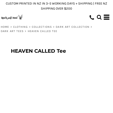
CUSTOM PRINTED IN NZ IN 3–5 WORKING DAYS + SHIPPING | FREE NZ
SHIPPING OVER $200
HOME
>
CLOTHING
>
COLLECTIONS
>
DARK ART COLLECTION
>
DARK ART TEES
>
HEAVEN CALLED TEE
HEAVEN CALLED Tee