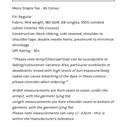
Mens Staple Tee - AS Colour
Fit: Regular
Fabric: Mid weight, 180 GSM, 28-singles, 100% combed
cotton (marles 15% viscose)
Construction: Neck ribbing, side seamed, shoulder to
shoulder tape, double needle hems, preshrunk to minimise
shrinkage
UPF Rating - 50+
**Please note Army/Charcoal/Coal can be susceptible to
fading/colouration variance. Also, particular sunblocks or
deodorants mixed with high levels of sun exposure/body
sweat can cause bleaching of the dyes in these colours -
please consider when ordering.**
Width measurements are from seam to seam, under the
armpit, with the garment lying flat.
Length measurements are from shoulder seam to bottom of
garment, with the garment lying flat.
Please note measurements can vary +/- 2.5cm - this is
within the manufacturer's tolerance.