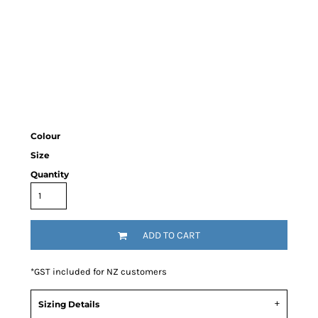
Colour
Size
Quantity
ADD TO CART
*
GST included for NZ customers
Sizing Details