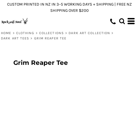
CUSTOM PRINTED IN NZ IN 3–5 WORKING DAYS + SHIPPING | FREE NZ
SHIPPING OVER $200
HOME
>
CLOTHING
>
COLLECTIONS
>
DARK ART COLLECTION
>
DARK ART TEES
>
GRIM REAPER TEE
Grim Reaper Tee