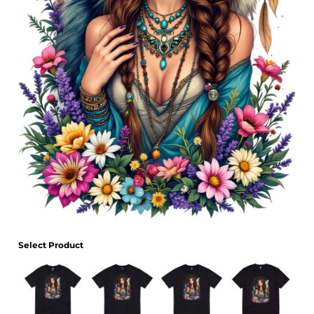
Select Product