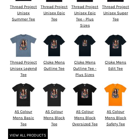
Thread Project
Thread Project
Thread Project
Thread Project
Unisex
Unisex Epic
Unisex Epic
Unisex Super
Summer Tee
Tee
Tee - Plus
Tee
Sizes
Thread Project
Cloke Mens
Cloke Mens
Cloke Mens
Unisex Legend
Outline Tee
Outline Tee -
Edit Tee
Tee
Plus Sizes
AS Colour
AS Colour
AS Colour
AS Colour
Mens Basic
Mens Block
Mens Block
Mens Block
Tee
Tee
Oversized Tee
Safety Tee
VIEW ALL PRODUCTS