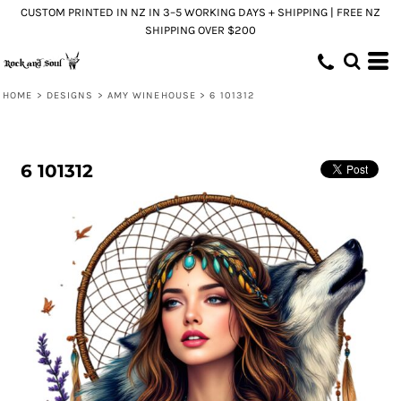
CUSTOM PRINTED IN NZ IN 3–5 WORKING DAYS + SHIPPING | FREE NZ
SHIPPING OVER $200
HOME
>
DESIGNS
>
AMY WINEHOUSE
>
6 101312
6 101312