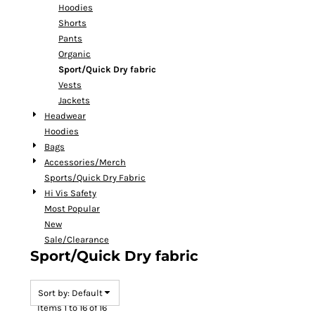
Hoodies
Shorts
Pants
Organic
Sport/Quick Dry fabric
Vests
Jackets
Headwear
Hoodies
Bags
Accessories/Merch
Sports/Quick Dry Fabric
Hi Vis Safety
Most Popular
New
Sale/Clearance
Sport/Quick Dry fabric
Sort by: Default
Items 1 to 16 of 16