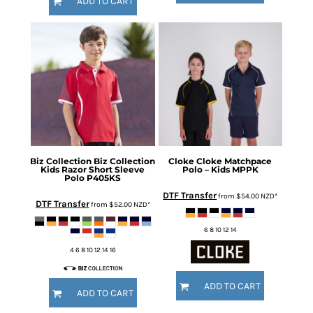
ADD TO CART
Biz Collection
Biz Collection
Cloke
Cloke Matchpace
Kids Razor Short Sleeve
Polo – Kids
MPPK
Polo
P405KS
DTF Transfer
from
$54.00
NZD
*
DTF Transfer
from
$52.00
NZD
*
6 8 10 12 14
4 6 8 10 12 14 16
ADD TO CART
ADD TO CART