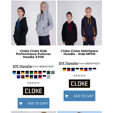
Cloke
Cloke Kids
Cloke
Cloke Matchpace
Performance Pullover
Hoodie – Kids
MPHK
Hoodie
XTHK
DTF Transfer
from
$68.00
NZD
*
DTF Transfer
from
$68.00
NZD
*
6 8 10 12 14
6 8 10 12 14
ADD TO CART
ADD TO CART