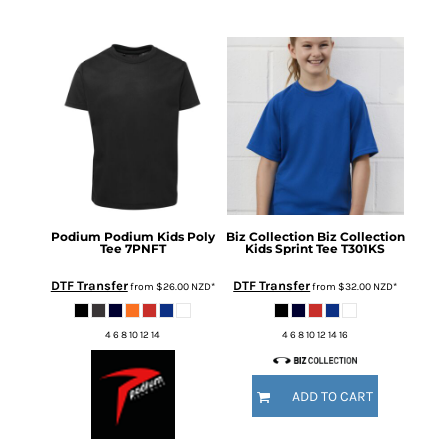
Podium
Podium Kids Poly
Biz Collection
Biz Collection
Tee
7PNFT
Kids Sprint Tee
T301KS
DTF Transfer
DTF Transfer
from
$26.00
NZD
*
from
$32.00
NZD
*
4 6 8 10 12 14
4 6 8 10 12 14 16
ADD TO CART