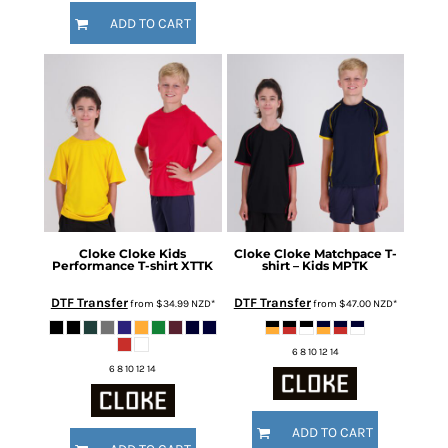
ADD TO CART
Cloke
Cloke Kids
Cloke
Cloke Matchpace T-
Performance T-shirt
XTTK
shirt – Kids
MPTK
DTF Transfer
DTF Transfer
from
$34.99
NZD
*
from
$47.00
NZD
*
6 8 10 12 14
6 8 10 12 14
ADD TO CART