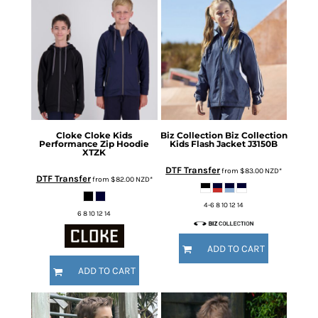
Cloke
Cloke Kids
Biz Collection
Biz Collection
Performance Zip Hoodie
Kids Flash Jacket
J3150B
XTZK
DTF Transfer
from
$83.00
NZD
*
DTF Transfer
from
$82.00
NZD
*
4-6 8 10 12 14
6 8 10 12 14
ADD TO CART
ADD TO CART