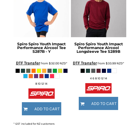
Spiro
Spiro Youth Impact
Spiro
Spiro Youth Impact
Performance Aircool Tee
Performance Aircool
S287B - Y
Longsleeve Tee
S289B
DTF Transfer
DTF Transfer
from
$32.00
NZD
*
from
$33.99
NZD
*
4 6 8 10 12 14
8 10 12 14
ADD TO CART
ADD TO CART
* GST included for NZ customers