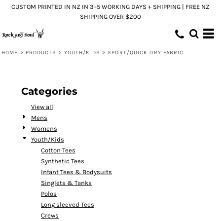
CUSTOM PRINTED IN NZ IN 3–5 WORKING DAYS + SHIPPING | FREE NZ
Default
SHIPPING OVER $200
Price: Lowest First
Price: Highest First
HOME
>
PRODUCTS
>
YOUTH/KIDS
>
SPORT/QUICK DRY FABRIC
Date Added
Categories
View all
Mens
Womens
Youth/Kids
Cotton Tees
Synthetic Tees
Infant Tees & Bodysuits
Singlets & Tanks
Polos
Long sleeved Tees
Crews