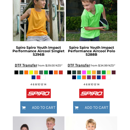
Spiro
Spiro Youth Impact
Spiro
Spiro Youth Impact
Performance Aircool Singlet
Performance Aircool Polo
S296B
S288B
DTF Transfer
DTF Transfer
from
$29.00
NZD
*
from
$34.99
NZD
*
4 6 8 10 12 14
4 6 8 10 12 14
ADD TO CART
ADD TO CART