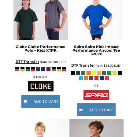
Cloke
Cloke Performance
Spiro
Spiro Kids Impact
Polo – Kids
XTPK
Performance Aircool Tee
S287B
DTF Transfer
from
$43.00
NZD
*
DTF Transfer
from
$32.00
NZD
*
6 8 10 12 14
4 6
ADD TO CART
ADD TO CART