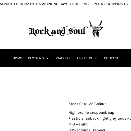
 PRINTED IN NZ IN 3–5 WORKING DAYS + SHIPPING | FREE NZ SHIPPING OV
HOME
CLOTHING
WALLETS
ABOUT US
CONTACT
Stock Cap - AS Colour
High profile snapback cap
Plastic snapback, light grey under-p
Mid weight
80% acrylic 20% wool