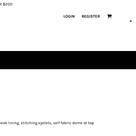
ER $200
LOGIN
REGISTER
eak lining, stitching eyelets, self fabric dome at top