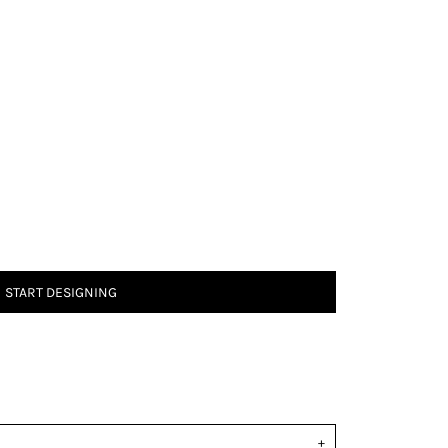
START DESIGNING