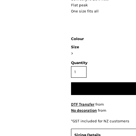
Flat peak
One size fits all
Colour
Size
>
Quantity
DTF Transfer
from
No decoration
from
*
GST included for NZ customers
Sizing Details