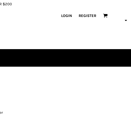
ER $200
LOGIN
REGISTER
er