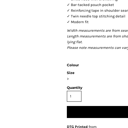
✓ Bar-tacked pouch pocket
✓ Reinforcing tape in shoulder se
✓ Twin needle top stitching detail
✓ Modern fit
Width measurements are from seam t
Length measurements are from shou
lying flat.
Please note measurements can vary +
Colour
Size
>
Quantity
DTG Printed
from