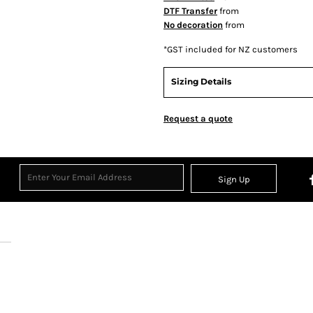
DTF Transfer
from
No decoration
from
*
GST included for NZ customers
Sizing Details
Request a quote
Sign Up