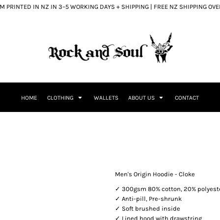
 PRINTED IN NZ IN 3–5 WORKING DAYS + SHIPPING | FREE NZ SHIPPING OV
HOME
CLOTHING
WALLETS
ABOUT US
CONTACT
Men's Origin Hoodie - Cloke
✓ 300gsm 80% cotton, 20% polyest
✓ Anti-pill, Pre-shrunk
✓ Soft brushed inside
✓ Lined hood with drawstring