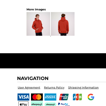
More Images
NAVIGATION
User Agreement
Returns Policy
Shipping Information