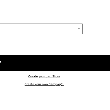
Create your own Store
Create your own Campaign