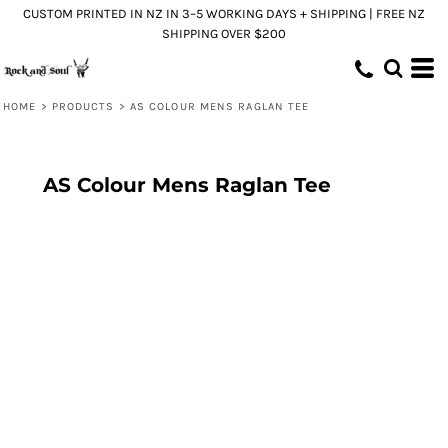
CUSTOM PRINTED IN NZ IN 3–5 WORKING DAYS + SHIPPING | FREE NZ
SHIPPING OVER $200
HOME
>
PRODUCTS
>
AS COLOUR MENS RAGLAN TEE
AS Colour Mens Raglan Tee