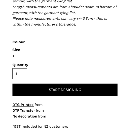
armpit, with the garment lying flat.
Length measurements are from shoulder seam to bottom of
garment, with the garment lying flat.
Please note measurements can vary +/- 2.5cm - this is
within the manufacturer's tolerance.
Colour
Size
>
Quantity
START DESIGNING
DTG Printed
from
DTF Transfer
from
No decoration
from
*
GST included for NZ customers