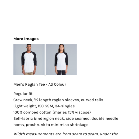
More Images
Men's Raglan Tee - AS Colour
Regular fit
Crew neck, ¾ length raglan sleeves, curved tails
Light weight, 150 GSM, 34-singles
100% combed cotton (marles 15% viscose)
Self-fabric binding on neck, side seamed, double needle
hems, preshrunk to minimise shrinkage
Width measurements are from seam to seam, under the