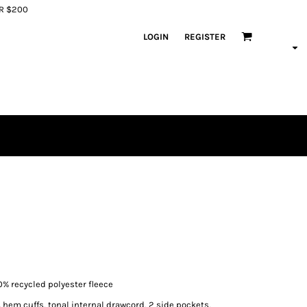
ER $200
LOGIN
REGISTER
% recycled polyester fleece
 hem cuffs, tonal internal drawcord, 2 side pockets,