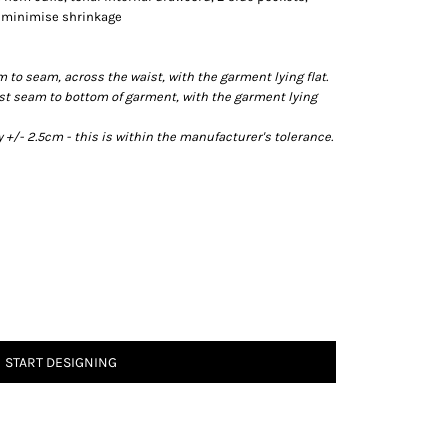
o minimise shrinkage
o seam, across the waist, with the garment lying flat.
t seam to bottom of garment, with the garment lying
/- 2.5cm - this is within the manufacturer's tolerance.
START DESIGNING