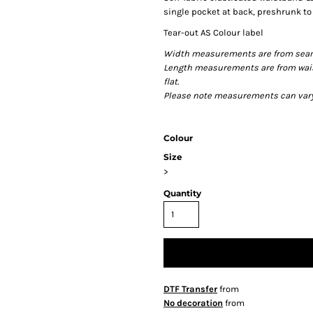
single pocket at back, preshrunk t
Tear-out AS Colour label
Width measurements are from seam t
Length measurements are from wais
flat.
Please note measurements can vary +
Colour
Size
>
Quantity
DTF Transfer
from
No decoration
from