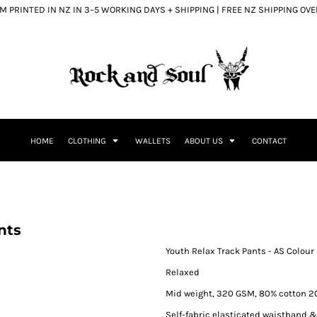
 PRINTED IN NZ IN 3–5 WORKING DAYS + SHIPPING | FREE NZ SHIPPING OV
HOME
CLOTHING
WALLETS
ABOUT US
CONTACT
nts
Youth Relax Track Pants - AS Colour
Relaxed
Mid weight, 320 GSM, 80% cotton 20
Self-fabric elasticated waistband &