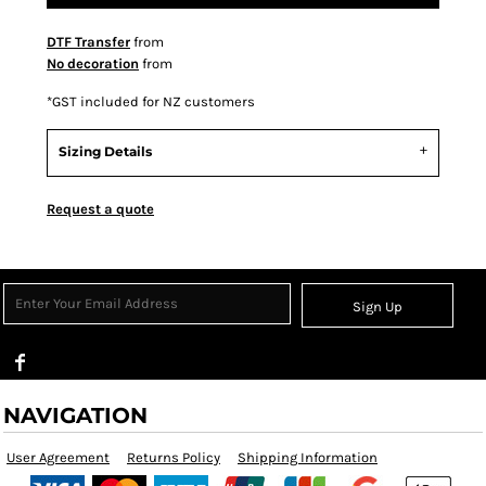
DTF Transfer
from
No decoration
from
*
GST included for NZ customers
Sizing Details
Request a quote
Sign Up
NAVIGATION
User Agreement
Returns Policy
Shipping Information