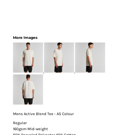
More Images
Mens Active Blend Tee - AS Colour
Regular
160gsm Mid-weight
60% Recycled Polyester 40% Cotton