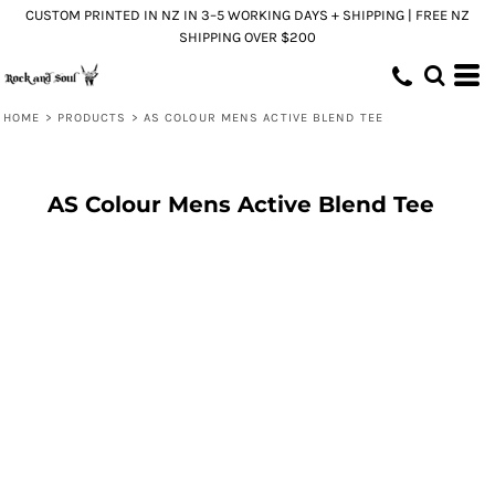
CUSTOM PRINTED IN NZ IN 3–5 WORKING DAYS + SHIPPING | FREE NZ
SHIPPING OVER $200
HOME
>
PRODUCTS
>
AS COLOUR MENS ACTIVE BLEND TEE
AS Colour Mens Active Blend Tee