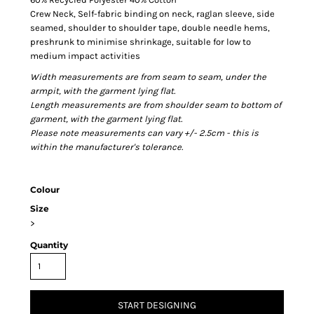
Crew Neck, Self-fabric binding on neck, raglan sleeve, side
seamed, shoulder to shoulder tape, double needle hems,
preshrunk to minimise shrinkage, suitable for low to
medium impact activities
Width measurements are from seam to seam, under the
armpit, with the garment lying flat.
Length measurements are from shoulder seam to bottom of
garment, with the garment lying flat.
Please note measurements can vary +/- 2.5cm - this is
within the manufacturer's tolerance.
Colour
Size
>
Quantity
START DESIGNING