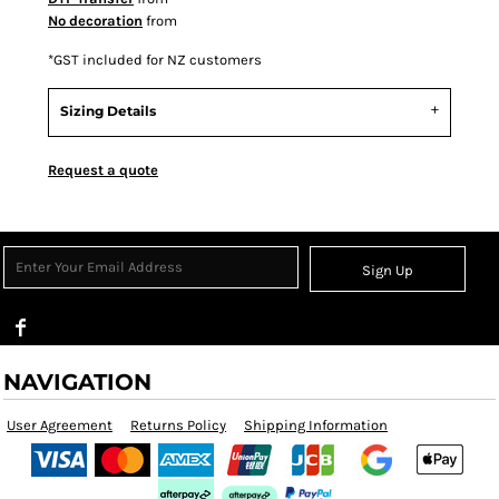
No decoration
from
*
GST included for NZ customers
Sizing Details
Request a quote
Sign Up
NAVIGATION
User Agreement
Returns Policy
Shipping Information