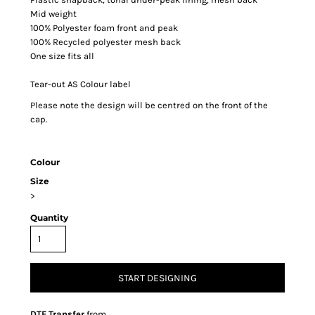
Mid weight
100% Polyester foam front and peak
100% Recycled polyester mesh back
One size fits all
Tear-out AS Colour label
Please note the design will be centred on the front of the
cap.
Colour
Size
>
Quantity
START DESIGNING
DTF Transfer
from