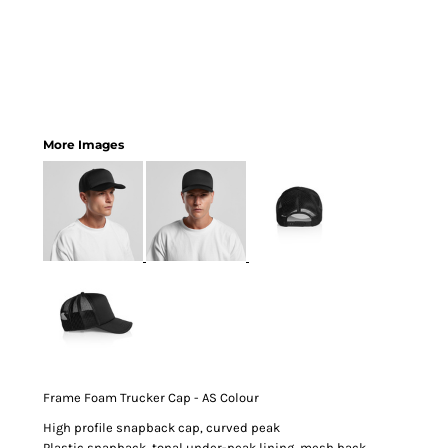
More Images
Frame Foam Trucker Cap - AS Colour
High profile snapback cap, curved peak
Plastic snapback, tonal under-peak lining, mesh back