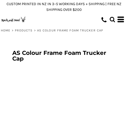
CUSTOM PRINTED IN NZ IN 3–5 WORKING DAYS + SHIPPING | FREE NZ
SHIPPING OVER $200
HOME
>
PRODUCTS
>
AS COLOUR FRAME FOAM TRUCKER CAP
AS Colour Frame Foam Trucker
Cap